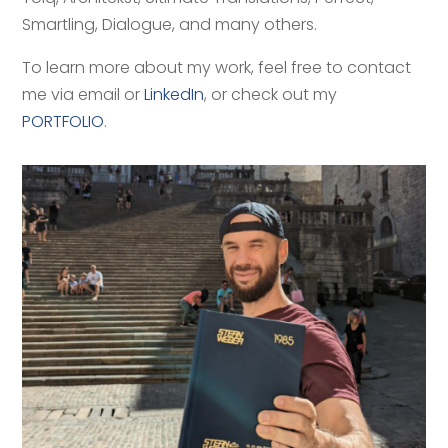
Smartling, Dialogue, and many others.
To learn more about my work, feel free to contact
me via email or
LinkedIn
, or check out my
PORTFOLIO
.