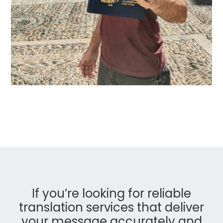
If you’re looking for reliable
translation services that deliver
your message accurately and