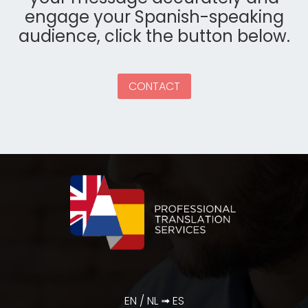
engage your Spanish-speaking
audience, click the button below.
CONTACT
EN / NL ➟ ES