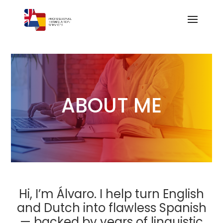
ABOUT ME
Hi, I’m Álvaro. I help turn English
and Dutch into flawless Spanish
— backed by years of linguistic