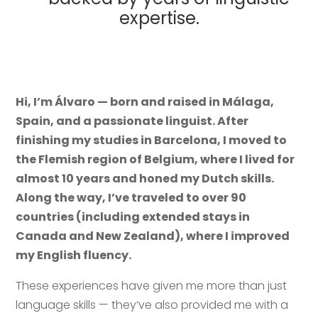
expertise.
Hi, I’m Álvaro — born and raised in Málaga,
Spain, and a passionate linguist. After
finishing my studies in Barcelona, I moved to
the Flemish region of Belgium, where I lived for
almost 10 years and honed my Dutch skills.
Along the way, I’ve traveled to over 90
countries (including extended stays in
Canada and New Zealand), where I improved
my English fluency.
These experiences have given me more than just
language skills — they’ve also provided me with a