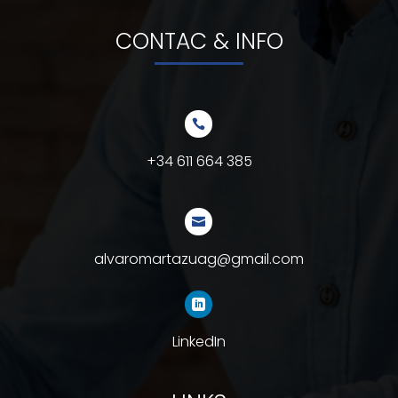
CONTAC & INFO

+34 611 664 385

alvaromartazuag@gmail.com

LinkedIn