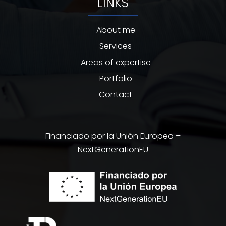
LINKS
About me
Services
Areas of expertise
Portfolio
Contact
Financiado por la Unión Europea –
NextGenerationEU