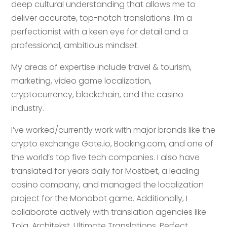
deep cultural understanding that allows me to
deliver accurate, top-notch translations. I’m a
perfectionist with a keen eye for detail and a
professional, ambitious mindset.
My areas of expertise include travel & tourism,
marketing, video game localization,
cryptocurrency, blockchain, and the casino
industry.
I’ve worked/currently work with major brands like the
crypto exchange Gate.io, Booking.com, and one of
the world’s top five tech companies. I also have
translated for years daily for Mostbet, a leading
casino company, and managed the localization
project for the Monobot game. Additionally, I
collaborate actively with translation agencies like
Tolq, Architekst, Ultimate Translations, Perfect,